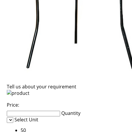
Tell us about your requirement
Price:
Quantity
Select Unit
50