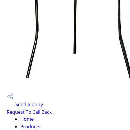
Send Inquiry
Request To Call Back
Home
Products