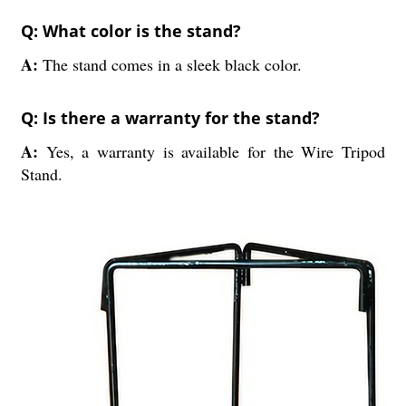
Q: What color is the stand?
A:
The stand comes in a sleek black color.
Q: Is there a warranty for the stand?
A:
Yes, a warranty is available for the Wire Tripod
Stand.