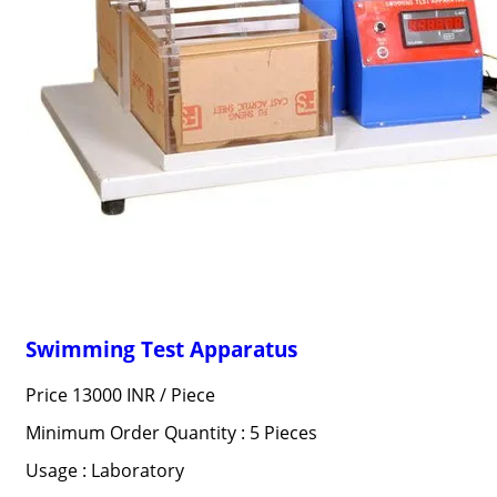
Swimming Test Apparatus
Price 13000 INR /
Piece
Minimum Order Quantity : 5 Pieces
Usage : Laboratory