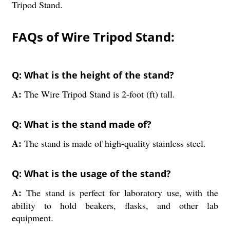
Tripod Stand.
FAQs of Wire Tripod Stand:
Q: What is the height of the stand?
A:
The Wire Tripod Stand is 2-foot (ft) tall.
Q: What is the stand made of?
A:
The stand is made of high-quality stainless steel.
Q: What is the usage of the stand?
A:
The stand is perfect for laboratory use, with the
ability to hold beakers, flasks, and other lab
equipment.