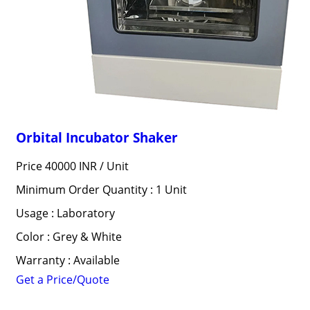
Orbital Incubator Shaker
Price 40000 INR /
Unit
Minimum Order Quantity : 1 Unit
Usage : Laboratory
Color : Grey & White
Warranty : Available
Get a Price/Quote