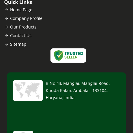
Quick Links
Home Page
Company Profile
Our Products
Contact Us
Sitemap
B No 43, Manglai, Manglai Road,
Khuda Kalan, Ambala - 133104,
Haryana, India