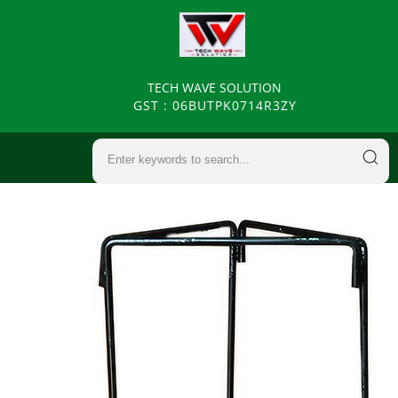
TECH WAVE SOLUTION
GST : 06BUTPK0714R3ZY