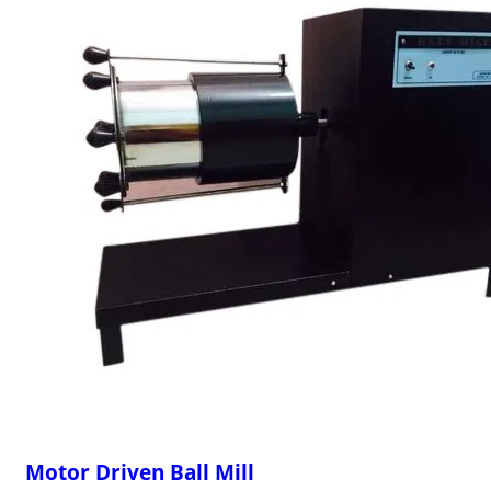
Motor Driven Ball Mill