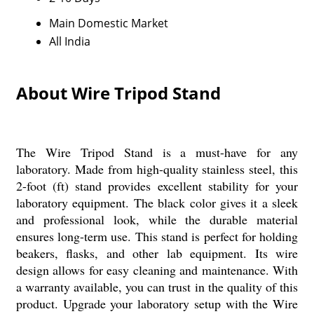
Main Domestic Market
All India
About Wire Tripod Stand
The Wire Tripod Stand is a must-have for any
laboratory. Made from high-quality stainless steel, this
2-foot (ft) stand provides excellent stability for your
laboratory equipment. The black color gives it a sleek
and professional look, while the durable material
ensures long-term use. This stand is perfect for holding
beakers, flasks, and other lab equipment. Its wire
design allows for easy cleaning and maintenance. With
a warranty available, you can trust in the quality of this
product. Upgrade your laboratory setup with the Wire