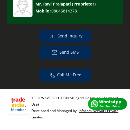
Mr. Ravi Prajapati
(
Proprietor
)
Mobile :
08045814378
Send Inquiry
Send SMS
Call Me Free
TECH WAVE SOLUTION All Rights Reserved.
(Terms of
Use)
Developed and Managed by
Infocom Network Private
Limited.