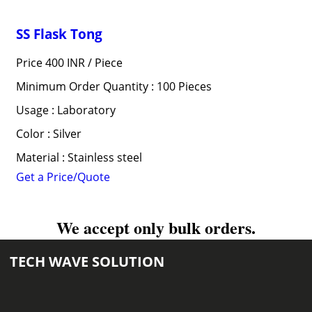
SS Flask Tong
Price 400 INR /
Piece
Minimum Order Quantity : 100 Pieces
Usage : Laboratory
Color : Silver
Material : Stainless steel
Get a Price/Quote
We accept only bulk orders.
TECH WAVE SOLUTION