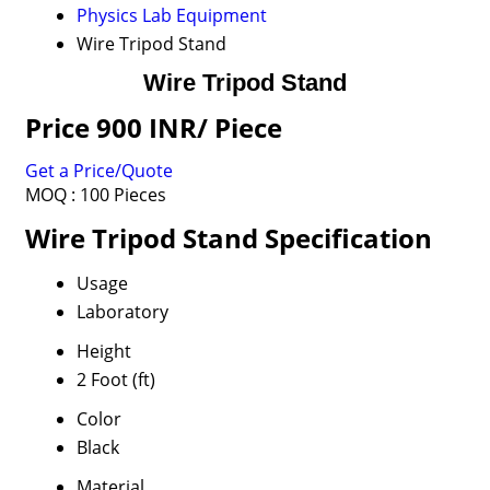
Physics Lab Equipment
Wire Tripod Stand
Wire Tripod Stand
Price 900 INR
/ Piece
Get a Price/Quote
MOQ :
100 Pieces
Wire Tripod Stand Specification
Usage
Laboratory
Height
2 Foot (ft)
Color
Black
Material