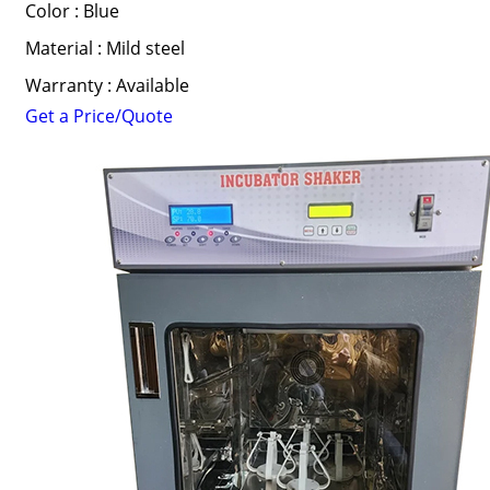
Color : Blue
Material : Mild steel
Warranty : Available
Get a Price/Quote