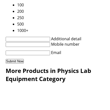
100
200
250
500
1000+
Additional detail
Mobile number
Email
More Products in Physics Lab
Equipment Category