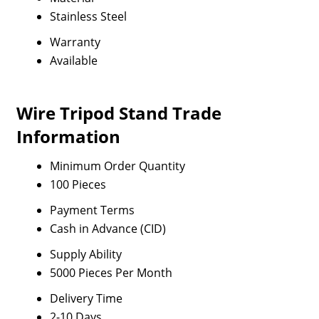
Stainless Steel
Warranty
Available
Wire Tripod Stand Trade
Information
Minimum Order Quantity
100 Pieces
Payment Terms
Cash in Advance (CID)
Supply Ability
5000 Pieces Per Month
Delivery Time
2-10 Days