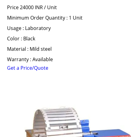
Price 24000 INR /
Unit
Minimum Order Quantity : 1 Unit
Usage : Laboratory
Color : Black
Material : Mild steel
Warranty : Available
Get a Price/Quote