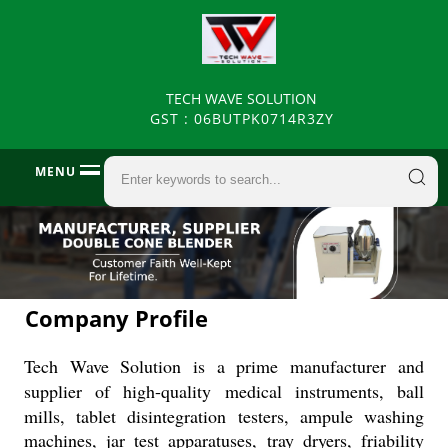
TECH WAVE SOLUTION
GST : 06BUTPK0714R3ZY
MENU
Company Profile
Tech Wave Solution is a prime manufacturer and
supplier of high-quality
medical instruments, ball
mills, tablet disintegration testers, ampule washing
machines, jar test apparatuses, tray dryers, friability