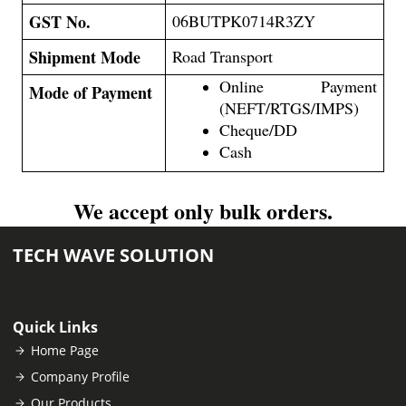
GST No.
06BUTPK0714R3ZY
Shipment Mode
Road Transport
Online Payment
Mode of Payment
(NEFT/RTGS/IMPS)
Cheque/DD
Cash
We accept only bulk orders.
TECH WAVE SOLUTION
Quick Links
Home Page
Company Profile
Our Products