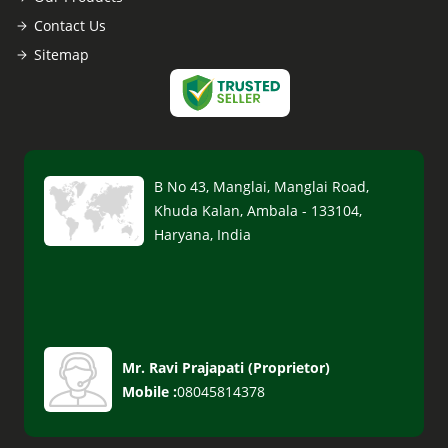
Contact Us
Sitemap
B No 43, Manglai, Manglai Road,
Khuda Kalan, Ambala - 133104,
Haryana, India
Mr. Ravi Prajapati
(
Proprietor
)
Mobile :
08045814378