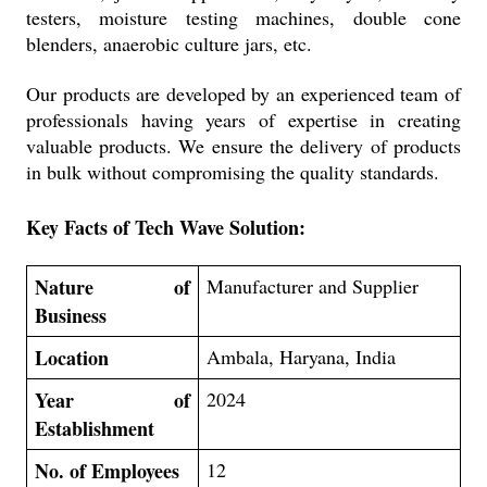
testers, moisture testing machines, double cone
blenders, anaerobic culture jars, etc.
Our products are developed by an experienced team of
professionals having years of expertise in creating
valuable products. We ensure the delivery of products
in bulk without compromising the quality standards.
Key Facts of
Tech Wave Solution:
Nature of
Manufacturer and Supplier
Business
Location
Ambala, Haryana, India
Year of
2024
Establishment
No. of Employees
12