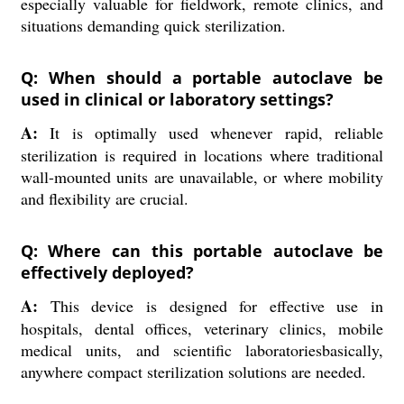
especially valuable for fieldwork, remote clinics, and
situations demanding quick sterilization.
Q: When should a portable autoclave be
used in clinical or laboratory settings?
A:
It is optimally used whenever rapid, reliable
sterilization is required in locations where traditional
wall-mounted units are unavailable, or where mobility
and flexibility are crucial.
Q: Where can this portable autoclave be
effectively deployed?
A:
This device is designed for effective use in
hospitals, dental offices, veterinary clinics, mobile
medical units, and scientific laboratoriesbasically,
anywhere compact sterilization solutions are needed.