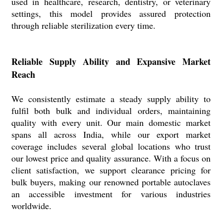
used in healthcare, research, dentistry, or veterinary
settings, this model provides assured protection
through reliable sterilization every time.
Reliable Supply Ability and Expansive Market
Reach
We consistently estimate a steady supply ability to
fulfil both bulk and individual orders, maintaining
quality with every unit. Our main domestic market
spans all across India, while our export market
coverage includes several global locations who trust
our lowest price and quality assurance. With a focus on
client satisfaction, we support clearance pricing for
bulk buyers, making our renowned portable autoclaves
an accessible investment for various industries
worldwide.