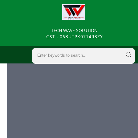
TECH WAVE SOLUTION
GST : 06BUTPK0714R3ZY