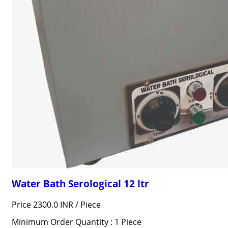
Water Bath Serological 12 ltr
Price 2300.0 INR /
Piece
Minimum Order Quantity : 1 Piece