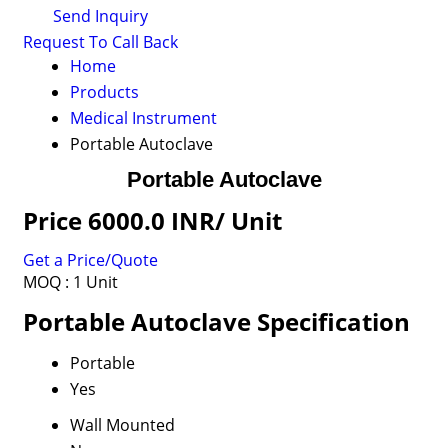
Send Inquiry
Request To Call Back
Home
Products
Medical Instrument
Portable Autoclave
Portable Autoclave
Price 6000.0 INR
/ Unit
Get a Price/Quote
MOQ :
1 Unit
Portable Autoclave Specification
Portable
Yes
Wall Mounted