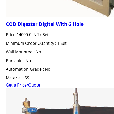
COD Digester Digital With 6 Hole
Price 14000.0 INR /
Set
Minimum Order Quantity : 1 Set
Wall Mounted : No
Portable : No
Automation Grade : No
Material : SS
Get a Price/Quote