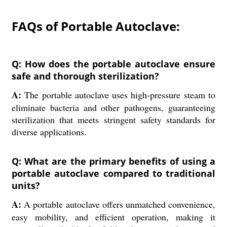
FAQs of Portable Autoclave:
Q: How does the portable autoclave ensure
safe and thorough sterilization?
A:
The portable autoclave uses high-pressure steam to
eliminate bacteria and other pathogens, guaranteeing
sterilization that meets stringent safety standards for
diverse applications.
Q: What are the primary benefits of using a
portable autoclave compared to traditional
units?
A:
A portable autoclave offers unmatched convenience,
easy mobility, and efficient operation, making it