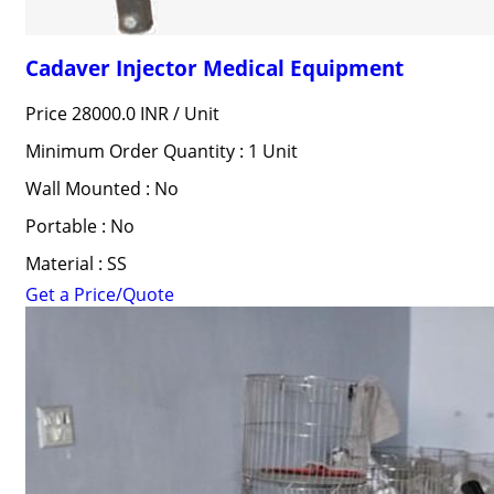
Cadaver Injector Medical Equipment
Price 28000.0 INR /
Unit
Minimum Order Quantity : 1 Unit
Wall Mounted : No
Portable : No
Material : SS
Get a Price/Quote