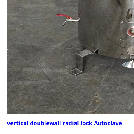
vertical doublewall radial lock Autoclave