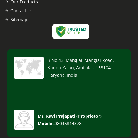
Our Products
Contact Us
Sitemap
B No 43, Manglai, Manglai Road,
Khuda Kalan, Ambala - 133104,
Haryana, India
Mr. Ravi Prajapati
(
Proprietor
)
Mobile :
08045814378