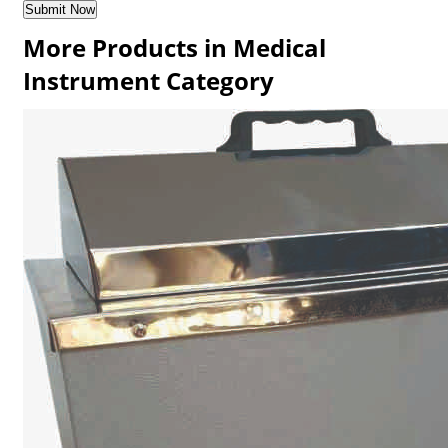
More Products in Medical
Instrument Category