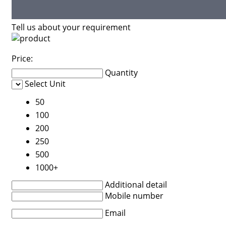
Tell us about your requirement
Price:
Quantity
Select Unit
50
100
200
250
500
1000+
Additional detail
Mobile number
Email