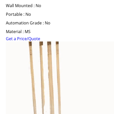
Wall Mounted : No
Portable : No
Automation Grade : No
Material : MS
Get a Price/Quote