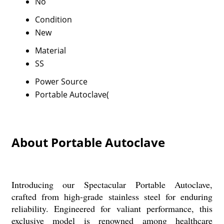
No
Condition
New
Material
SS
Power Source
Portable Autoclave(
About Portable Autoclave
Introducing our Spectacular Portable Autoclave,
crafted from high-grade stainless steel for enduring
reliability. Engineered for valiant performance, this
exclusive model is renowned among healthcare