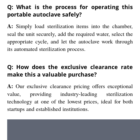
Q: What is the process for operating this
portable autoclave safely?
A:
Simply load sterilization items into the chamber,
seal the unit securely, add the required water, select the
appropriate cycle, and let the autoclave work through
its automated sterilization process.
Q: How does the exclusive clearance rate
make this a valuable purchase?
A:
Our exclusive clearance pricing offers exceptional
value, providing industry-leading sterilization
technology at one of the lowest prices, ideal for both
startups and established institutions.