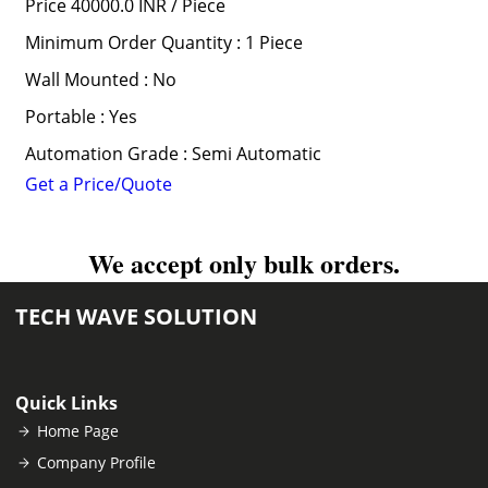
Price 40000.0 INR /
Piece
Minimum Order Quantity : 1 Piece
Wall Mounted : No
Portable : Yes
Automation Grade : Semi Automatic
Get a Price/Quote
We accept only bulk orders.
TECH WAVE SOLUTION
Quick Links
Home Page
Company Profile