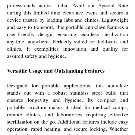
professionals across India. Avail our Special Rate
during this limited-time clearance event and secure a
device trusted by leading labs and clinics. Lightweight
and easy to transport, this portable autoclave features a
user-friendly design, ensuring seamless sterilization
anytime, anywhere. Perfectly suited for fieldwork and
clinics, it exemplifies innovation and quality for
assured safety and hygiene.
Versatile Usage and Outstanding Features
Designed for portable applications, this autoclave
stands out with a robust stainless steel build that
ensures longevity and hygiene. Its compact and
portable structure makes it ideal for medical camps,
remote clinics, and laboratories requiring effective
sterilization on the go. Additional features include easy
operation, rapid heating, and secure locking. Whether